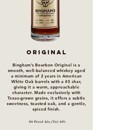
ORIGINAL
Bingham’s Bourbon Original is a
smooth, well-balanced whiskey aged
a minimum of 2 years in American
White Oak barrels with a #3 char,
giving it a warm, approachable
character. Made exclusively with
Texas-grown grains, it offers a subtle
sweetness, toasted oak, and a gentle,
spiced finish.
80 Proof Alc./Vol 40%