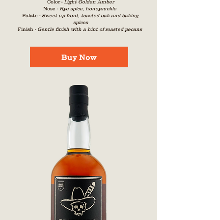
Color -
Light Golden Amber
Nose -
Rye spice, honeysuckle
Palate -
Sweet up front, toasted oak and baking
s
pices
Finish -
Gentle finish with a hint of roasted pecans
Buy Now