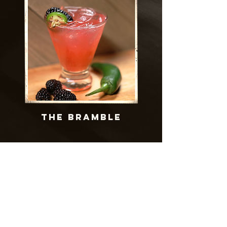
THE bramble
MERCH
Get your official
Bingham's Bourbon Gear