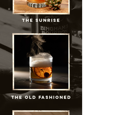
THE SUNRISE
THE OLD FASHIONED