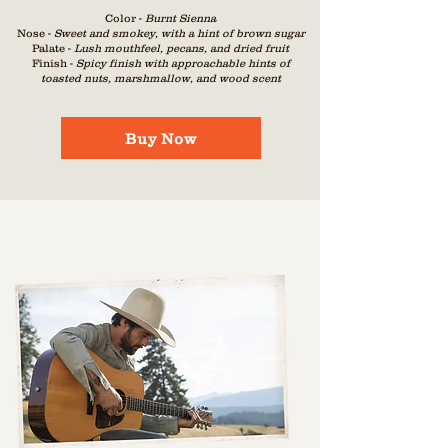
Color -
Burnt Sienna
Nose -
Sweet and sm
okey, with a hint of brown s
ugar
Palate -
Lush m
outhfeel, pecans, and dried fruit
Finish -
Spicy finish with approachable hints of
toasted nuts, marshmallow, and wood scent
Buy Now