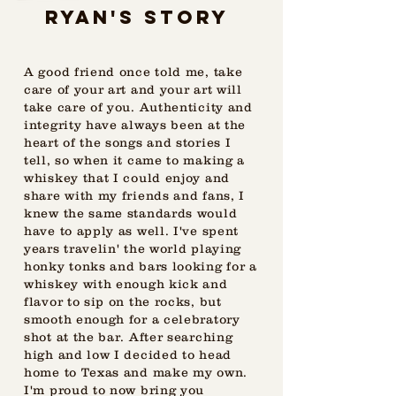
Ryan's STORY
A good friend once told me, take
care of your art and your art will
take care of you. Authenticity and
integrity have always been at the
heart of the songs and stories I
tell, so when it came to making a
whiskey that I could enjoy and
share with my friends and fans, I
knew the same standards would
have to apply as well. I've spent
years travelin' the world playing
honky tonks and bars looking for a
whiskey with enough kick and
flavor to sip on the rocks, but
smooth enough for a celebratory
shot at the bar. After searching
high and low I decided to head
home to Texas and make my own.
I'm proud to now bring you