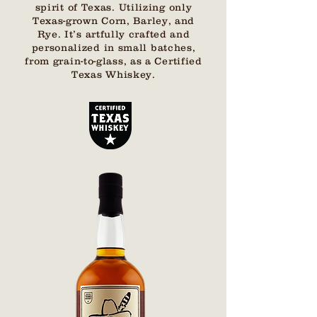
spirit of Texas. Utilizing only
Texas-grown Corn, Barley, and
Rye. It’s artfully crafted and
personalized in small batches,
from grain-to-glass, as a Certified
Texas Whiskey.