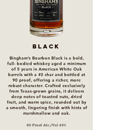
Black
Bingham’s Bourbon Black is a bold,
full- bodied whiskey aged a minimum
of 5 years in American White Oak
barrels with a #3 char and bottled at
90 proof, offering a richer, more
robust character. Crafted exclusively
from Texas-grown grains, it delivers
deep notes of toasted nuts, dried
fruit, and warm spice, rounded out by
a smooth, lingering finish with hints of
marshmallow and oak.
90 Proof Alc./Vol 45%