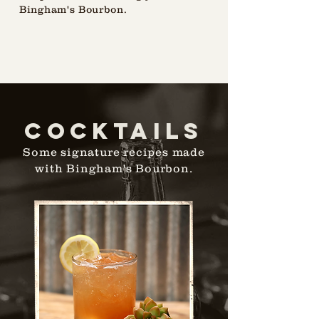
Bingham's Bourbon.
cOCKTAILS
Some signature recipes made
with Bingham's Bourbon.