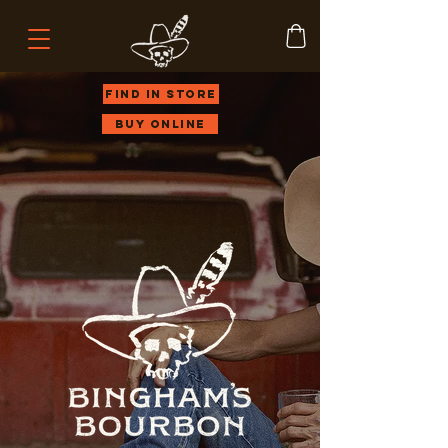
Find in store
Buy Online