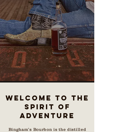
WELCOME TO THE
Spirit of
adventure
Bingham’s Bourbon is the distilled