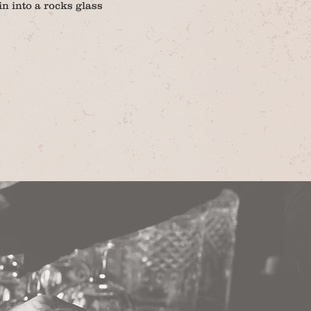
n into a rocks glass