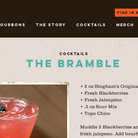
Find in
Bourbons
THE STORY
COCKTAILS
Merch
COCKTAILS
THE BRAMBLE
• 2 oz Bingham’s Origina
• Fresh Blackberries
• Fresh Jalenpéno
• .5 oz Sour Mix
• Topo Chico
Muddle 3 Blackberries and
fresh jalepeno. Add bourb