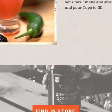
sour mix. Shake and strai
and pour Topo to fill.
Find in store