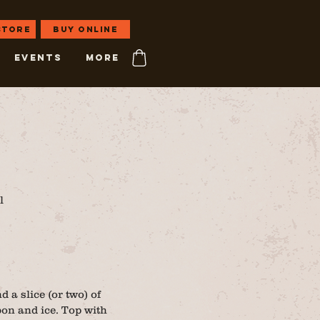
 store
Buy Online
EVENTS
More
l
 a slice (or two) of
on and ice. Top with