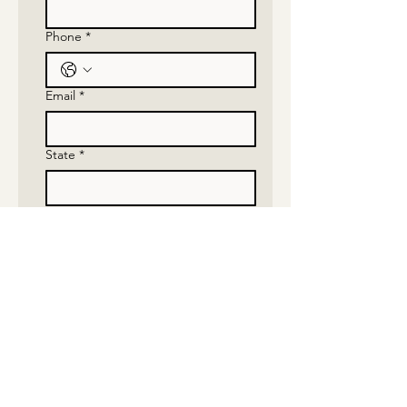
Phone
*
Email
*
State
*
Which show would you want to
attend
*
Submit