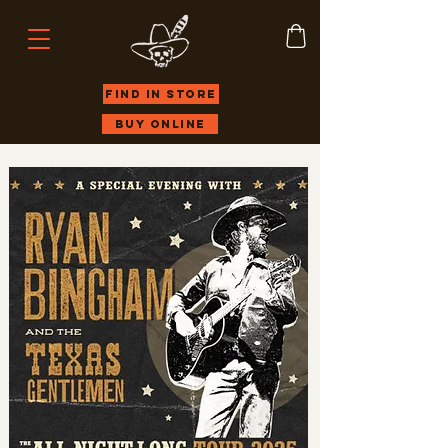
Find in store
Buy Online