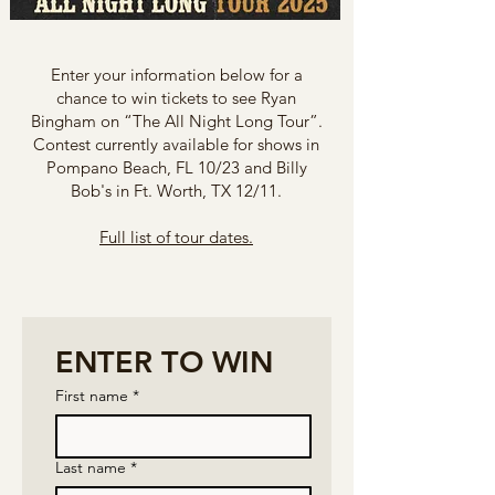
Enter your information below for a
chance to win tickets to see Ryan
Bingham on “The All Night Long Tour”.
Contest currently available for shows in
Pompano Beach, FL 10/23 and Billy
Bob's in Ft. Worth, TX 12/11.
Full list of tour dates.
ENTER TO WIN
First name
*
Last name
*